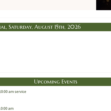
al, Saturday, August 15th, 2026
Upcoming Events
10:00 am service
10:00 am