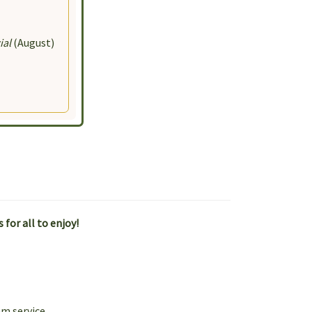
100 Harmony
the
ial
(August)
for all to enjoy!
am service