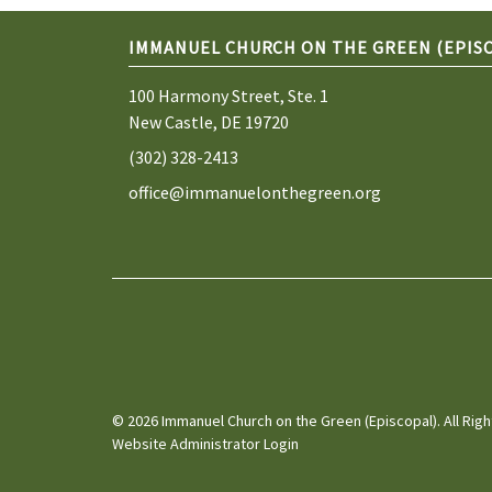
IMMANUEL CHURCH ON THE GREEN (EPIS
100 Harmony Street, Ste. 1
New Castle, DE 19720
(302) 328-2413
office@immanuelonthegreen.org
© 2026 Immanuel Church on the Green (Episcopal). All Rig
Website Administrator Login