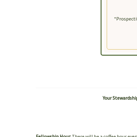
By submittin
Street, New 
SafeUnsubscr
*Prospecti
Your Stewardship
Fellowship Hour:
There will be a coffee hour ev