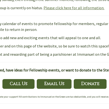
oup is currently on hiatus.
Please click here for all information.
ly calendar of events to promote fellowship for members, regular a
le to return in person.
to add new and exciting events that will appeal to one and all.
r and on this page of the website, so be sure to watch this space!
t and rewarding part of being a parishioner at Immanuel on the G
d, have ideas for Fellowship events, or want to donate to the St
Call Us
Email Us
Donate
ate your support! All contributions to Immanuel on the Green are tax-deductible, and you will receive