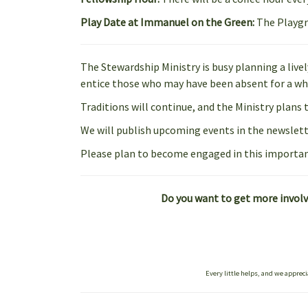
Play Date at Immanuel on the Green:
The Playgr
The Stewardship Ministry is busy planning a live
entice those who may have been absent for a whi
Traditions will continue, and the Ministry plans 
We will publish upcoming events in the newslette
Please plan to become engaged in this importan
Do you want to get more involve
Every little helps, and we appreci