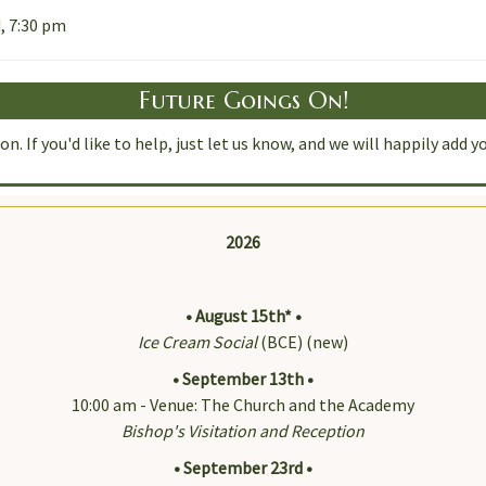
, 7:30 pm
Future Goings On!
n. If you'd like to help, just let us know, and we will happily ad
2026
• August 15th* •
Ice Cream Social
(BCE) (new)
• September 13th •
10:00 am - Venue: The Church and the Academy
Bishop's Visitation and Reception
• September 23rd •