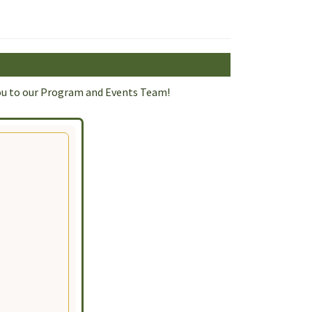
d you to our Program and Events Team!