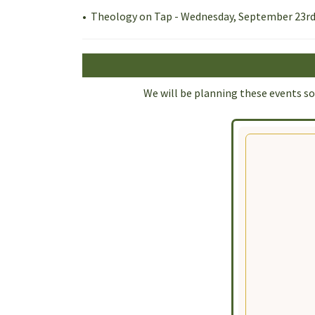
• Theology on Tap - Wednesday, September 23rd
We will be planning these events soo