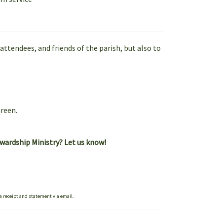
ttendees, and friends of the parish, but also to
reen.
ewardship Ministry? Let us know!
 a receipt and statement via email.