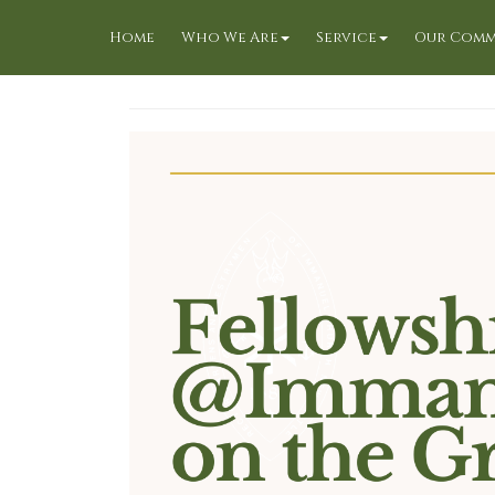
Home
Who We Are
Service
Our Comm