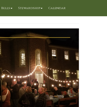
Bells
Stewardship
Calendar