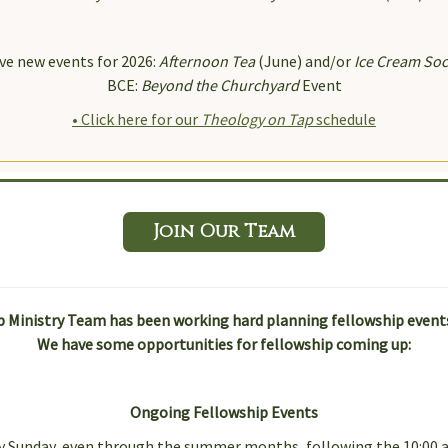
g this form, you are consenting to receive marketing emails from: Immanuel on the Green , 
Castle, DE, 19720, US. You can revoke your consent to receive emails at any time by using 
ibe® link, found at the bottom of every email.
Emails are serviced by Constant Contact.
ve new events for 2026:
Afternoon Tea
(June) and/or
Ice Cream Soc
BCE:
Beyond the Churchyard
Event
Sign Up!
• Click here for our
Theology on Tap
schedule
Join Our Team
 Ministry Team has been working hard planning fellowship events 
We have some opportunities for fellowship coming up:
Ongoing Fellowship Events
ery Sunday, even through the summer months, following the 10:00 