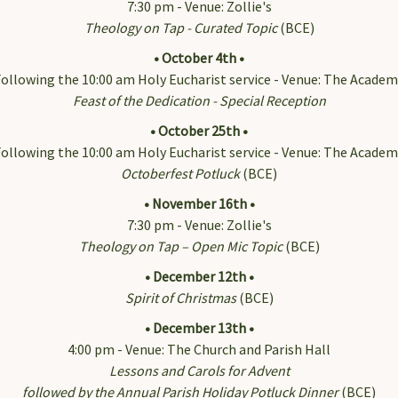
7:30 pm - Venue: Zollie's
Theology on Tap - Curated Topic
(BCE)
 Our Email List!
• October 4th •
ollowing the 10:00 am Holy Eucharist service - Venue: The Academ
ss a thing! Get news from Immanuel on the Green delivered right 
Feast of the Dedication - Special Reception
• October 25th •
ollowing the 10:00 am Holy Eucharist service - Venue: The Academ
Octoberfest Potluck
(BCE)
• November 16th •
7:30 pm - Venue: Zollie's
ame
Theology on Tap – Open Mic Topic
(BCE)
• December 12th •
Spirit of Christmas
(BCE)
ame
• December 13th •
4:00 pm - Venue: The Church and Parish Hall
Lessons and Carols for Advent
followed by the Annual Parish Holiday Potluck Dinner
(BCE)