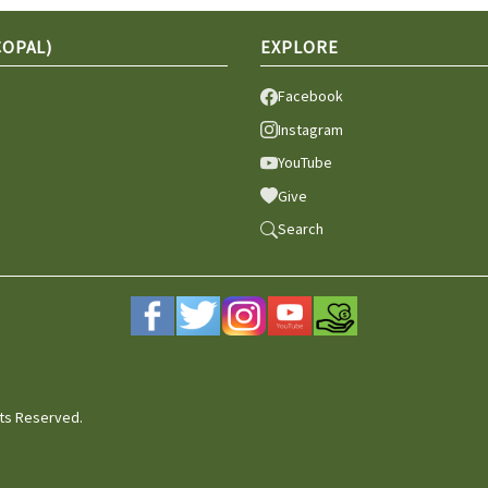
COPAL)
EXPLORE
Facebook
Instagram
YouTube
Give
Search
hts Reserved.