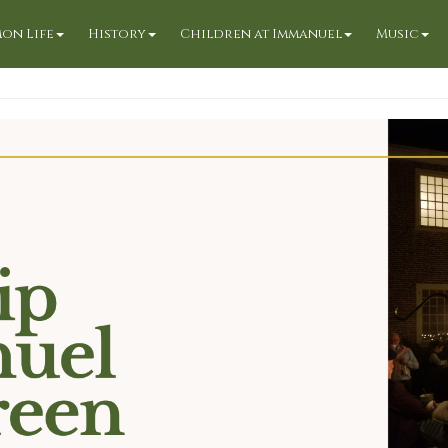
on Life
History
Children at Immanuel
Music