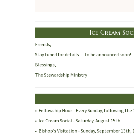
Ice Cream Soci
Friends,
Stay tuned for details — to be announced soon!
Blessings,
The Stewardship Ministry
• Fellowship Hour - Every Sunday, following the 
• Ice Cream Social - Saturday, August 15th
• Bishop's Visitation - Sunday, September 13th, 