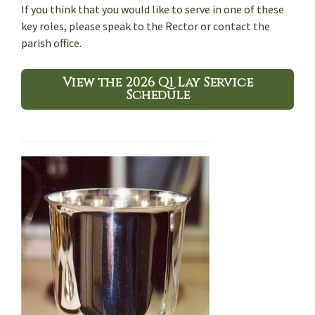
If you think that you would like to serve in one of these
key roles, please speak to the Rector or contact the
parish office.
View the 2026 Q1 Lay Service
Schedule