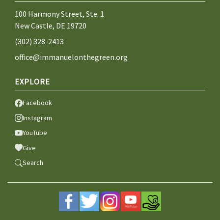
100 Harmony Street, Ste. 1
New Castle, DE 19720
(302) 328-2413
office@immanuelonthegreen.org
EXPLORE
Facebook
Instagram
YouTube
Give
Search