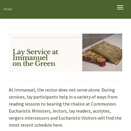
Toggle
Home
naviga
At Immanuel, the rector does not serve alone. During
services, lay participants help in a variety of ways from
reading lessons to bearing the chalice at Communion.
Eucharistic Ministers, lectors, lay readers, acolytes,
vergers intercessors and Eucharistic Visitors will find the
most recent schedule here.