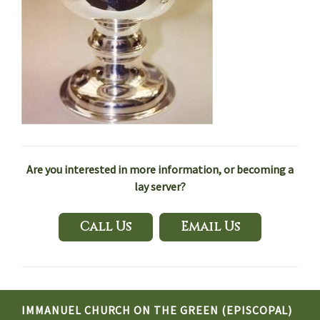
Are you interested in more information, or becoming a
lay server?
Call Us
Email Us
IMMANUEL CHURCH ON THE GREEN (EPISCOPAL)