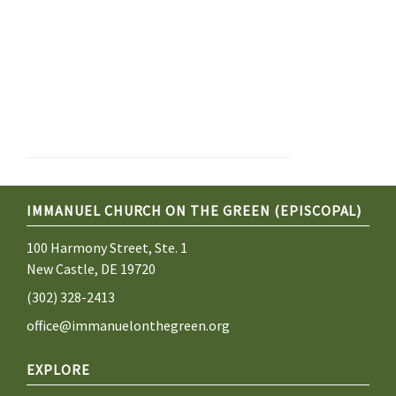
IMMANUEL CHURCH ON THE GREEN (EPISCOPAL)
100 Harmony Street, Ste. 1
New Castle, DE 19720
(302) 328-2413
office@immanuelonthegreen.org
EXPLORE