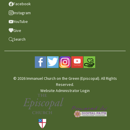
Facebook
Instagram
YouTube
Give
Search
© 2026 Immanuel Church on the Green (Episcopal). All Rights
Reserved.
Website Administrator Login