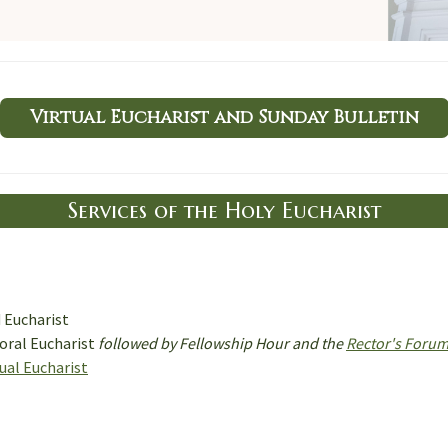
Virtual Eucharist and Sunday Bulletin
Services of the Holy Eucharist
d Eucharist
oral Eucharist
followed by Fellowship Hour and the
Rector's Foru
tual Eucharist