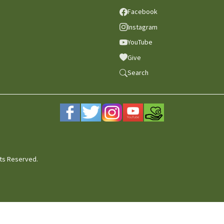
Facebook
Instagram
YouTube
Give
Search
hts Reserved.