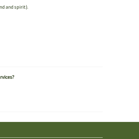
d and spirit).
rvices?