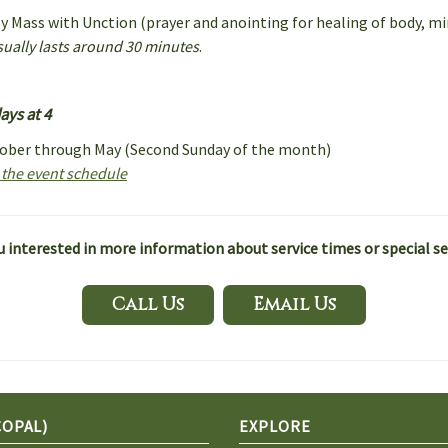
ly Mass with Unction (prayer and anointing for healing of body, min
usually lasts around 30 minutes
.
ys at 4
tober through May (Second Sunday of the month)
r the event schedule
u interested in more information about service times or special se
Call Us
Email Us
COPAL)
EXPLORE