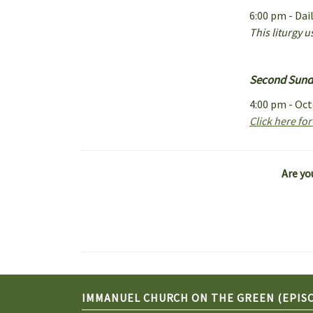
6:00 pm - Dai
This liturgy 
Second Sunda
4:00 pm - Oc
Click here fo
Are yo
IMMANUEL CHURCH ON THE GREEN (EPIS