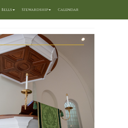
Bells
Stewardship
Calendar