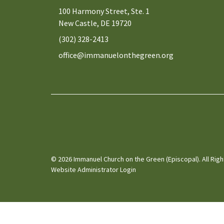
100 Harmony Street, Ste. 1
New Castle, DE 19720
(302) 328-2413
office@immanuelonthegreen.org
© 2026 Immanuel Church on the Green (Episcopal). All Rig
Website Administrator Login