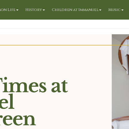
on Life
History
Children at Immanuel
Music