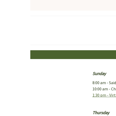
Sunday
8:00 am - Sai
10:00 am - Ch
1:30 pm - Vir
Thursday