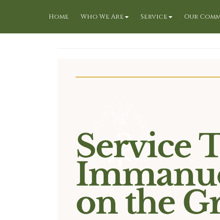
Home
Who We Are
Service
Our Comm