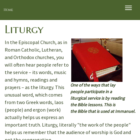
Toggle
Home
naviga
Liturgy
In the Episcopal Church, as in
Roman Catholic, Lutheran,
and Orthodox churches, you
will often hear people refer to
the service – its words, music
and hymns, readings and
One of the ways that lay
prayers – as the liturgy. This
people participate in a
unusual word, which comes
liturgical service is by reading
from two Greek words, laos
the Bible lessons. This is
(people) and ergon (work)
the Bible that is used at Immanuel.
actually helps us express an
important truth. Liturgy, literally "the work of the people"
helps us remember that the audience of worship is God and
not the congregation.