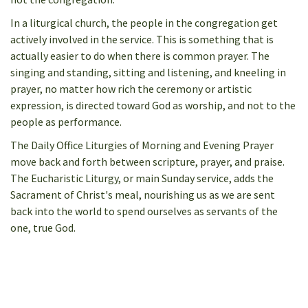
In a liturgical church, the people in the congregation get
actively involved in the service. This is something that is
actually easier to do when there is common prayer. The
singing and standing, sitting and listening, and kneeling in
prayer, no matter how rich the ceremony or artistic
expression, is directed toward God as worship, and not to the
people as performance.
The Daily Office Liturgies of Morning and Evening Prayer
move back and forth between scripture, prayer, and praise.
The Eucharistic Liturgy, or main Sunday service, adds the
Sacrament of Christ's meal, nourishing us as we are sent
back into the world to spend ourselves as servants of the
one, true God.