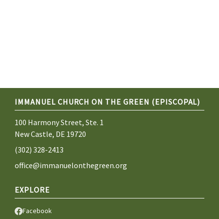
IMMANUEL CHURCH ON THE GREEN (EPISCOPAL)
100 Harmony Street, Ste. 1
New Castle, DE 19720
(302) 328-2413
office@immanuelonthegreen.org
EXPLORE
Facebook