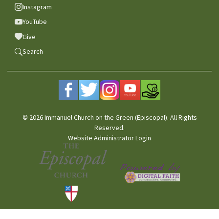
Instagram
YouTube
Give
Search
© 2026 Immanuel Church on the Green (Episcopal). All Rights
Reserved.
Website Administrator Login