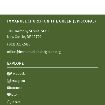
IMMANUEL CHURCH ON THE GREEN (EPISCOPAL)
100 Harmony Street, Ste. 1
New Castle, DE 19720
(302) 328-2413
office@immanuelonthegreen.org
EXPLORE
Facebook
Instagram
YouTube
Give
Search