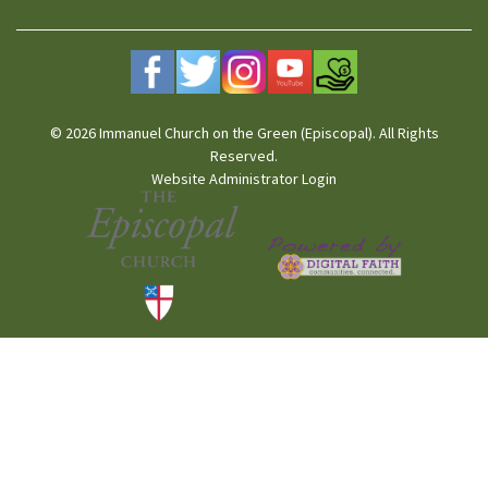
© 2026 Immanuel Church on the Green (Episcopal). All Rights
Reserved.
Website Administrator Login